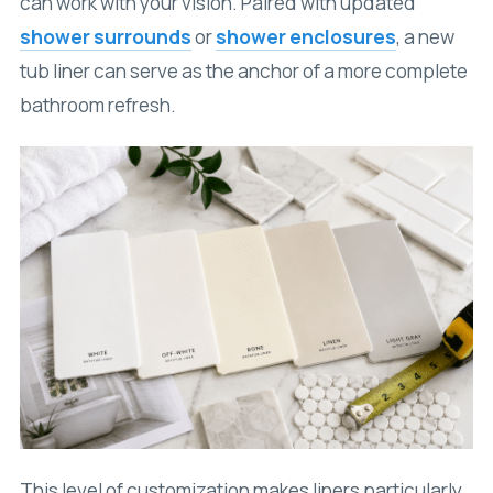
can work with your vision. Paired with updated
shower surrounds
or
shower enclosures
, a new
tub liner can serve as the anchor of a more complete
bathroom refresh.
This level of customization makes liners particularly