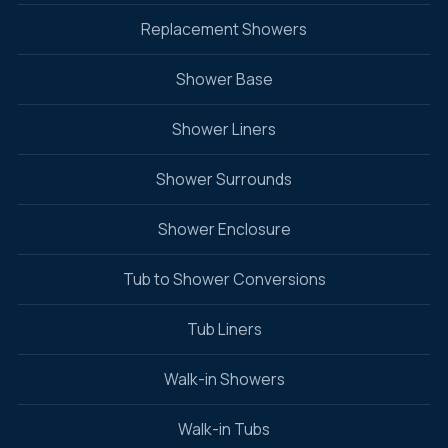
Replacement Showers
Shower Base
Shower Liners
Shower Surrounds
Shower Enclosure
Tub to Shower Conversions
Tub Liners
Walk-in Showers
Walk-in Tubs