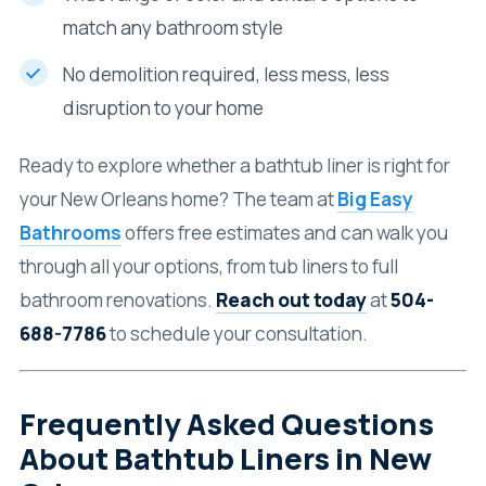
match any bathroom style
No demolition required, less mess, less
disruption to your home
Ready to explore whether a bathtub liner is right for
your New Orleans home? The team at
Big Easy
Bathrooms
offers free estimates and can walk you
through all your options, from tub liners to full
bathroom renovations.
Reach out today
at
504-
688-7786
to schedule your consultation.
Frequently Asked Questions
About Bathtub Liners in New