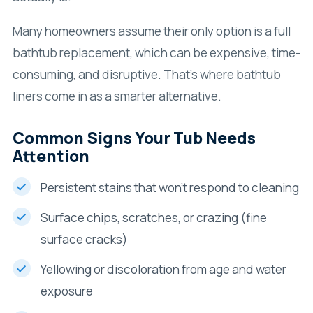
Many homeowners assume their only option is a full
bathtub replacement, which can be expensive, time-
consuming, and disruptive. That’s where bathtub
liners come in as a smarter alternative.
Common Signs Your Tub Needs
Attention
Persistent stains that won’t respond to cleaning
Surface chips, scratches, or crazing (fine
surface cracks)
Yellowing or discoloration from age and water
exposure