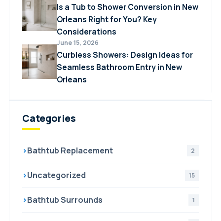
Is a Tub to Shower Conversion in New
Orleans Right for You? Key
Considerations
June 15, 2026
Curbless Showers: Design Ideas for
Seamless Bathroom Entry in New
Orleans
Categories
›
Bathtub Replacement
2
›
Uncategorized
15
›
Bathtub Surrounds
1