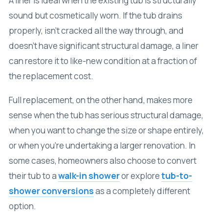
A liner is ideal when the existing tub is structurally
sound but cosmetically worn. If the tub drains
properly, isn’t cracked all the way through, and
doesn’t have significant structural damage, a liner
can restore it to like-new condition at a fraction of
the replacement cost.
Full replacement, on the other hand, makes more
sense when the tub has serious structural damage,
when you want to change the size or shape entirely,
or when you’re undertaking a larger renovation. In
some cases, homeowners also choose to convert
their tub to a
walk-in shower
or explore
tub-to-
shower conversions
as a completely different
option.