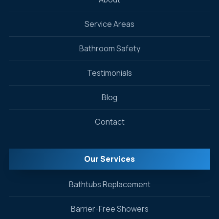
Service Areas
Bathroom Safety
Testimonials
Blog
Contact
Our Services
Bathtubs Replacement
Barrier-Free Showers