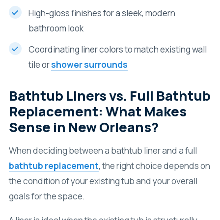
High-gloss finishes for a sleek, modern
bathroom look
Coordinating liner colors to match existing wall
tile or
shower surrounds
Bathtub Liners vs. Full Bathtub
Replacement: What Makes
Sense in New Orleans?
When deciding between a bathtub liner and a full
bathtub replacement
, the right choice depends on
the condition of your existing tub and your overall
goals for the space.