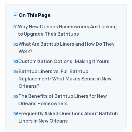
On This Page
Why New Orleans Homeowners Are Looking
to Upgrade Their Bathtubs
What Are Bathtub Liners and How Do They
Work?
Customization Options: Making It Yours
Bathtub Liners vs. Full Bathtub
Replacement: What Makes Sense in New
Orleans?
The Benefits of Bathtub Liners for New
Orleans Homeowners
Frequently Asked Questions About Bathtub
Liners in New Orleans