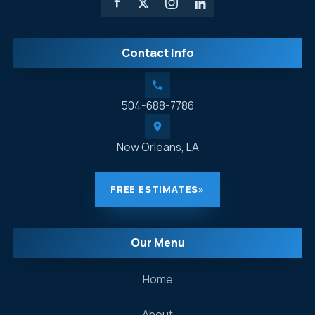
Contact Info
504-688-7786
New Orleans, LA
FREE ESTIMATES
»
Our Menu
Home
About