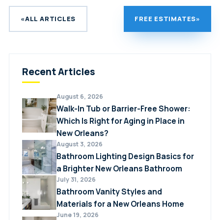
difference is that refinishing involves applying
the original tub surface. Proper sealing is
a new coating directly to the existing surface,
critical, which is why professional installation
«
ALL ARTICLES
FREE ESTIMATES
»
while a liner installs a new shell over the top.
is strongly recommended.
Liners are generally considered more durable
long-term and better suited to cosmetically
Recent Articles
damaged tubs, while refinishing may work well
for tubs with only minor surface wear.
August 6, 2026
Walk-In Tub or Barrier-Free Shower:
Which Is Right for Aging in Place in
New Orleans?
August 3, 2026
Bathroom Lighting Design Basics for
a Brighter New Orleans Bathroom
July 31, 2026
Bathroom Vanity Styles and
Materials for a New Orleans Home
June 19, 2026