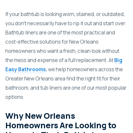
If your bathtub is looking worn, stained, or outdated,
you don’t necessarily have to rip it out and start over.
Bathtub liners are one of the most practical and
cost-effective solutions for New Orleans
homeowners who want a fresh, clean look without
the mess and expense of a full replacement. At
Big
Easy Bathrooms
, we help homeowners across the
Greater New Orleans area find the right fit for their
bathroom, and tub liners are one of our most popular
options.
Why New Orleans
Homeowners Are Looking to