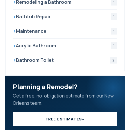
›
Remodeling a Bathroom
1
›
Bathtub Repair
1
›
Maintenance
1
›
Acrylic Bathroom
1
›
Bathroom Toilet
2
Planning a Remodel?
Get a free, no-obligation estimate from our New
Orleans team.
FREE ESTIMATES
»