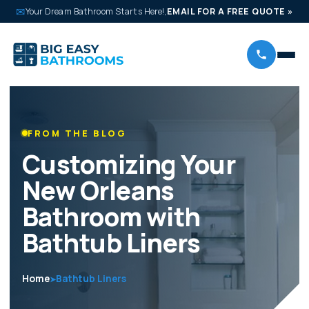
✉
Your Dream Bathroom Starts Here!,
EMAIL FOR A FREE QUOTE
»
FROM THE BLOG
Customizing Your
New Orleans
Bathroom with
Bathtub Liners
Home
Bathtub Liners
➤