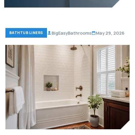
BigEasyBathrooms
May 29, 2026
BATHTUB LINERS