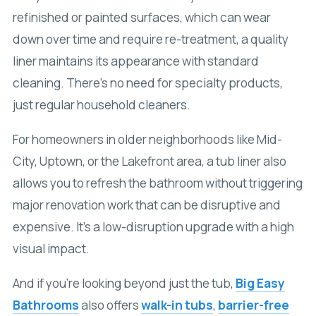
refinished or painted surfaces, which can wear
down over time and require re-treatment, a quality
liner maintains its appearance with standard
cleaning. There’s no need for specialty products,
just regular household cleaners.
For homeowners in older neighborhoods like Mid-
City, Uptown, or the Lakefront area, a tub liner also
allows you to refresh the bathroom without triggering
major renovation work that can be disruptive and
expensive. It’s a low-disruption upgrade with a high
visual impact.
And if you’re looking beyond just the tub,
Big Easy
Bathrooms
also offers
walk-in tubs
,
barrier-free