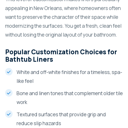
appealing in New Orleans, where homeowners often
want to preserve the character of their space while
modernizing the surfaces. You get a fresh, clean feel
without losing the original layout of your bathroom.
Popular Customization Choices for
Bathtub Liners
White and off-white finishes for a timeless, spa-
like feel
Bone and linen tones that complement older tile
work
Textured surfaces that provide grip and
reduce slip hazards