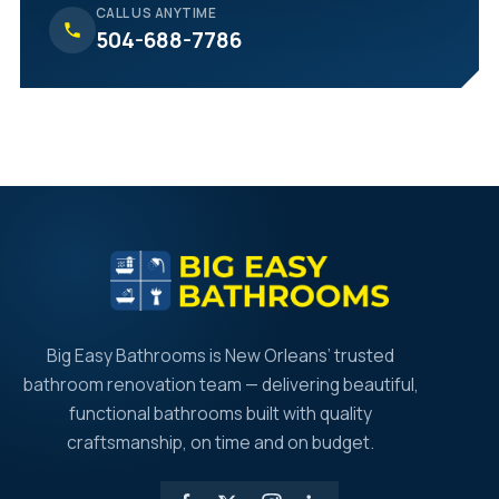
CALL US ANYTIME
504-688-7786
Big Easy Bathrooms is New Orleans’ trusted
bathroom renovation team — delivering beautiful,
functional bathrooms built with quality
craftsmanship, on time and on budget.