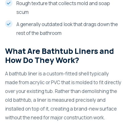
Rough texture that collects mold and soap
scum
A generally outdated look that drags down the
rest of the bathroom
What Are Bathtub Liners and
How Do They Work?
A bathtub liner is a custom-fitted shell typically
made from acrylic or PVC that is molded to fit directly
over your existing tub. Rather than demolishing the
old bathtub, a liner is measured precisely and
installed on top of it, creating a brand-new surface
without the need for major construction work.