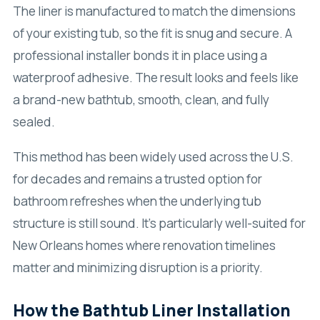
The liner is manufactured to match the dimensions
of your existing tub, so the fit is snug and secure. A
professional installer bonds it in place using a
waterproof adhesive. The result looks and feels like
a brand-new bathtub, smooth, clean, and fully
sealed.
This method has been widely used across the U.S.
for decades and remains a trusted option for
bathroom refreshes when the underlying tub
structure is still sound. It’s particularly well-suited for
New Orleans homes where renovation timelines
matter and minimizing disruption is a priority.
How the Bathtub Liner Installation