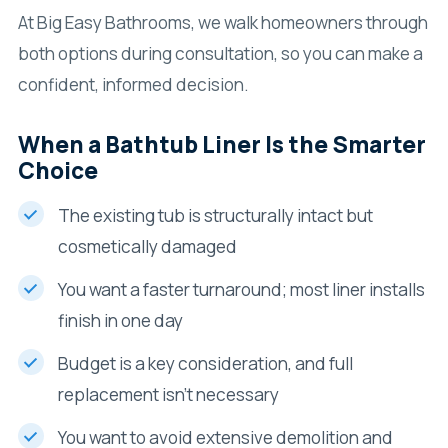
At Big Easy Bathrooms, we walk homeowners through
both options during consultation, so you can make a
confident, informed decision.
When a Bathtub Liner Is the Smarter
Choice
The existing tub is structurally intact but
cosmetically damaged
You want a faster turnaround; most liner installs
finish in one day
Budget is a key consideration, and full
replacement isn’t necessary
You want to avoid extensive demolition and