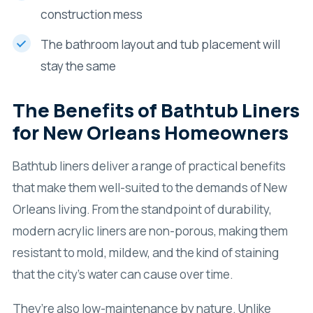
construction mess
The bathroom layout and tub placement will
stay the same
The Benefits of Bathtub Liners
for New Orleans Homeowners
Bathtub liners deliver a range of practical benefits
that make them well-suited to the demands of New
Orleans living. From the standpoint of durability,
modern acrylic liners are non-porous, making them
resistant to mold, mildew, and the kind of staining
that the city’s water can cause over time.
They’re also low-maintenance by nature. Unlike