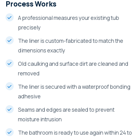
Process Works
A professional measures your existing tub
precisely
The liner is custom-fabricated to match the
dimensions exactly
Old caulking and surface dirt are cleaned and
removed
The liner is secured with a waterproof bonding
adhesive
Seams and edges are sealed to prevent
moisture intrusion
The bathroom is ready to use again within 24 to