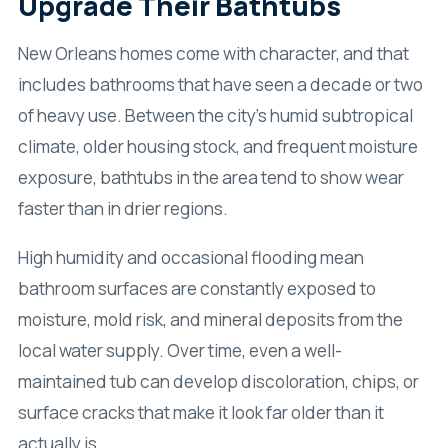
Upgrade Their Bathtubs
New Orleans homes come with character, and that
includes bathrooms that have seen a decade or two
of heavy use. Between the city’s humid subtropical
climate, older housing stock, and frequent moisture
exposure, bathtubs in the area tend to show wear
faster than in drier regions.
High humidity and occasional flooding mean
bathroom surfaces are constantly exposed to
moisture, mold risk, and mineral deposits from the
local water supply. Over time, even a well-
maintained tub can develop discoloration, chips, or
surface cracks that make it look far older than it
actually is.