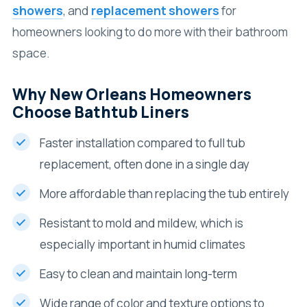
showers
, and
replacement showers
for
homeowners looking to do more with their bathroom
space.
Why New Orleans Homeowners
Choose Bathtub Liners
Faster installation compared to full tub
replacement, often done in a single day
More affordable than replacing the tub entirely
Resistant to mold and mildew, which is
especially important in humid climates
Easy to clean and maintain long-term
Wide range of color and texture options to