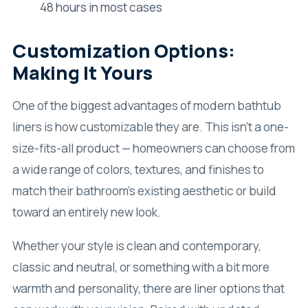
48 hours in most cases
Customization Options:
Making It Yours
One of the biggest advantages of modern bathtub
liners is how customizable they are. This isn’t a one-
size-fits-all product — homeowners can choose from
a wide range of colors, textures, and finishes to
match their bathroom’s existing aesthetic or build
toward an entirely new look.
Whether your style is clean and contemporary,
classic and neutral, or something with a bit more
warmth and personality, there are liner options that