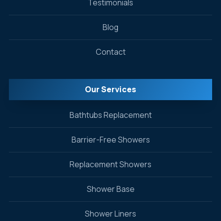
Testimonials
Blog
Contact
Our Services
Bathtubs Replacement
Barrier-Free Showers
Replacement Showers
Shower Base
Shower Liners