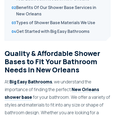
Benefits Of Our Shower Base Services in
New Orleans
Types of Shower Base Materials We Use
Get Started with Big Easy Bathrooms
Quality & Affordable Shower
Bases to Fit Your Bathroom
Needs in New Orleans
At
Big Easy Bathrooms
, we understand the
importance of finding the perfect
New Orleans
shower base
for your bathroom. We offer a variety of
styles and materials to fit into any size or shape of
bathroom design. Whether you are looking for a