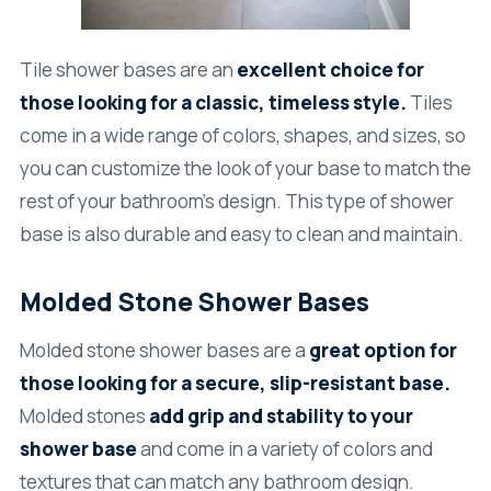
Tile shower bases are an
excellent choice for
those looking for a classic, timeless style.
Tiles
come in a wide range of colors, shapes, and sizes, so
you can customize the look of your base to match the
rest of your bathroom’s design. This type of shower
base is also durable and easy to clean and maintain.
Molded Stone Shower Bases
Molded stone shower bases are a
great option for
those looking for a secure, slip-resistant base.
Molded stones
add grip and stability to your
shower base
and come in a variety of colors and
textures that can match any bathroom design.