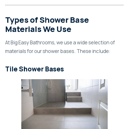
Types of Shower Base
Materials We Use
At Big Easy Bathrooms, we use a wide selection of
materials for our shower bases. These include:
Tile Shower Bases