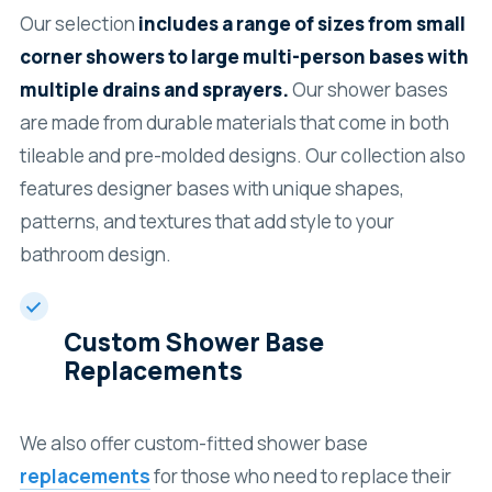
Our selection
includes a range of sizes from small
corner showers to large multi-person bases with
multiple drains and sprayers.
Our shower bases
are made from durable materials that come in both
tileable and pre-molded designs. Our collection also
features designer bases with unique shapes,
patterns, and textures that add style to your
bathroom design.
Custom Shower Base
Replacements
We also offer custom-fitted shower base
replacements
for those who need to replace their