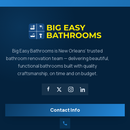
Big Easy Bathrooms is New Orleans’ trusted
bathroom renovation team — delivering beautiful,
functional bathrooms built with quality
craftsmanship, on time and on budget.
Contact Info