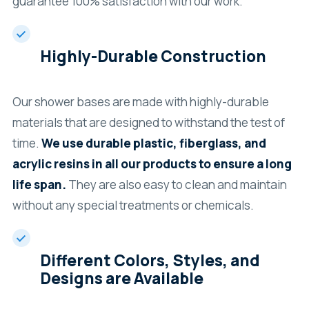
guarantee 100% satisfaction with our work.
Highly-Durable Construction
Our shower bases are made with highly-durable
materials that are designed to withstand the test of
time.
We use durable plastic, fiberglass, and
acrylic resins in all our products to ensure a long
life span.
They are also easy to clean and maintain
without any special treatments or chemicals.
Different Colors, Styles, and
Designs are Available