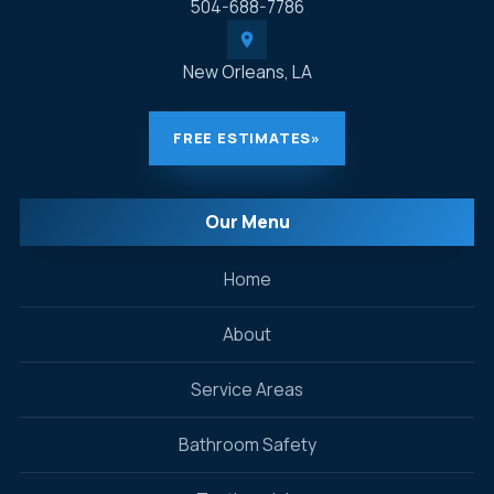
504-688-7786
New Orleans, LA
FREE ESTIMATES
»
Our Menu
Home
About
Service Areas
Bathroom Safety