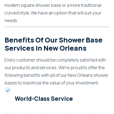
modern square shower base or a more traditional
curved style, We have an option that will suit your
needs.
Benefits Of Our Shower Base
Services in New Orleans
Every customer should be completely satisfied with
our products and services. We're proud to offer the
following benefits with all of our New Orleans shower
bases to maximize the value of your investment:
World-Class Service