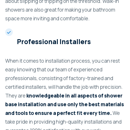
about slipping or tripping on the threshold. Walk-in
showers are also great for making your bathroom
space more inviting and comfortable.
Professional Installers
When it comes to installation process, you can rest
easy knowing that our team of experienced
professionals, consisting of factory-trained and
certified installers, will handle the job with precision.
They are
knowledgeable in all aspects of shower
base installation and use only the best materials
and tools to ensure a perfect fit every time.
We
take pride in providing high-quality installations and