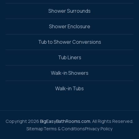
Shower Surrounds
Shower Enclosure
Tub to Shower Conversions
Tub Liners
Walk-in Showers
Walk-in Tubs
Copyright 2026
BigEasyBathRooms.com.
All Rights Reserved.
Sitemap
Terms & Conditions
Privacy Policy