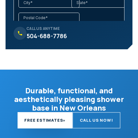
CALL US ANYTIME
504-688-7786
Durable, functional, and
aesthetically pleasing shower
base in New Orleans
FREE ESTIMATES
»
CALL US NOW!