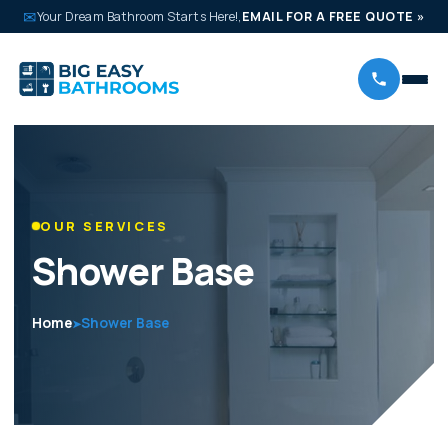
✉
Your Dream Bathroom Starts Here!,
EMAIL FOR A FREE QUOTE
»
OUR SERVICES
Shower Base
Home
Shower Base
➤