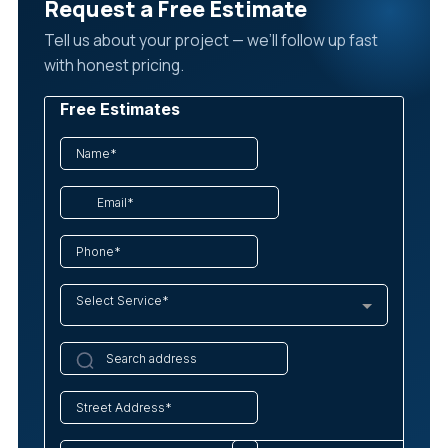
Request a Free Estimate
Tell us about your project — we’ll follow up fast
with honest pricing.