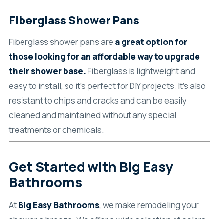
Fiberglass Shower Pans
Fiberglass shower pans are
a great option for
those looking for an affordable way to upgrade
their shower base.
Fiberglass is lightweight and
easy to install, so it’s perfect for DIY projects. It’s also
resistant to chips and cracks and can be easily
cleaned and maintained without any special
treatments or chemicals.
Get Started with Big Easy
Bathrooms
At
Big Easy Bathrooms
, we make remodeling your