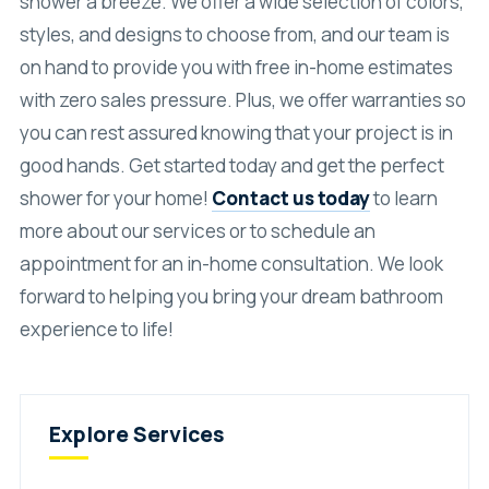
shower a breeze. We offer a wide selection of colors,
styles, and designs to choose from, and our team is
on hand to provide you with free in-home estimates
with zero sales pressure. Plus, we offer warranties so
you can rest assured knowing that your project is in
good hands. Get started today and get the perfect
shower for your home!
Contact us today
to learn
more about our services or to schedule an
appointment for an in-home consultation. We look
forward to helping you bring your dream bathroom
experience to life!
Explore Services