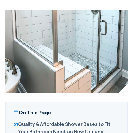
On This Page
Quality & Affordable Shower Bases to Fit
Your Bathroom Needs in New Orleans