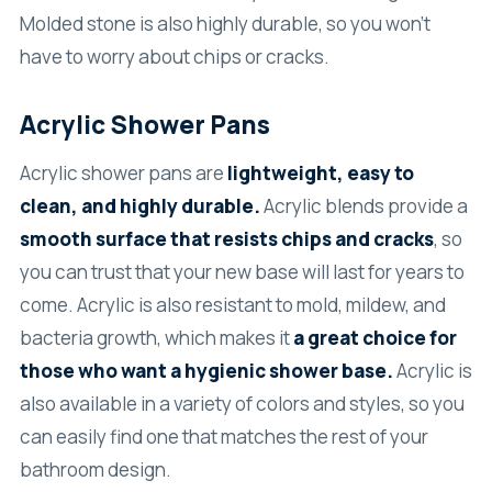
Molded stone is also highly durable, so you won’t
have to worry about chips or cracks.
Acrylic Shower Pans
Acrylic shower pans are
lightweight, easy to
clean, and highly durable.
Acrylic blends provide a
smooth surface that resists chips and cracks
, so
you can trust that your new base will last for years to
come. Acrylic is also resistant to mold, mildew, and
bacteria growth, which makes it
a great choice for
those who want a hygienic shower base.
Acrylic is
also available in a variety of colors and styles, so you
can easily find one that matches the rest of your
bathroom design.