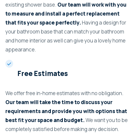
existing shower base.
Our team will work with you
to measure and install a perfect replacement
that fits your space perfectly.
Having a design for
your bathroom base that can match your bathroom
and home interior as well can give you a lovely home
appearance.
Free Estimates
We offer free in-home estimates with no obligation.
Our team will take the time to discuss your
requirements and provide you with options that
best fit your space and budget.
We want you to be
completely satisfied before making any decision.