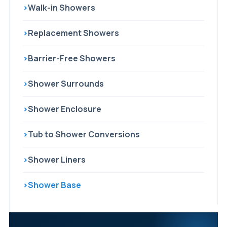
›
Walk-in Showers
›
Replacement Showers
›
Barrier-Free Showers
›
Shower Surrounds
›
Shower Enclosure
›
Tub to Shower Conversions
›
Shower Liners
›
Shower Base