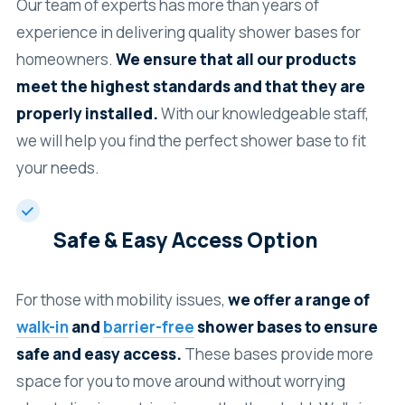
Our team of experts has more than years of
experience in delivering quality shower bases for
homeowners.
We ensure that all our products
meet the highest standards and that they are
properly installed.
With our knowledgeable staff,
we will help you find the perfect shower base to fit
your needs.
Safe & Easy Access Option
For those with mobility issues,
we offer a range of
walk-in
and
barrier-free
shower bases to ensure
safe and easy access.
These bases provide more
space for you to move around without worrying