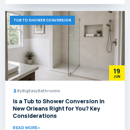
TUB TO SHOWER CONVERSION
19
JUN
By
BigEasyBathrooms
Is a Tub to Shower Conversion in
New Orleans Right for You? Key
Considerations
READ MORE
»