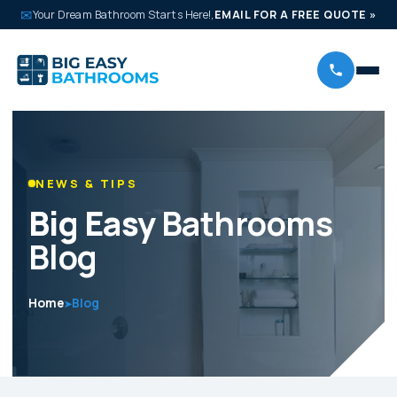
✉
Your Dream Bathroom Starts Here!,
EMAIL FOR A FREE QUOTE
»
NEWS & TIPS
Big Easy
Bathrooms
Blog
Home
Blog
➤