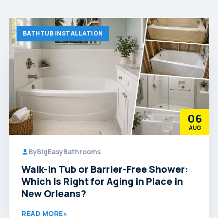
BATHTUB INSTALLATION
06
AUG
By
BigEasyBathrooms
Walk-In Tub or Barrier-Free Shower:
Which Is Right for Aging in Place in
New Orleans?
READ MORE
»