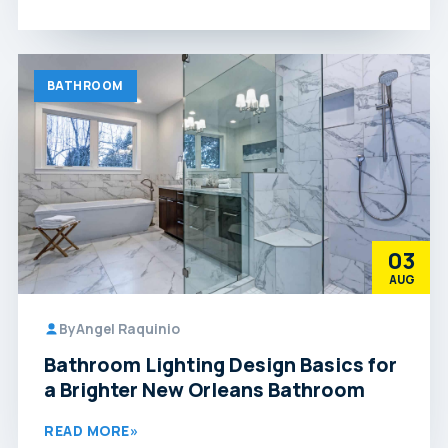
BATHROOM
03
AUG
By
Angel Raquinio
Bathroom Lighting Design Basics for
a Brighter New Orleans Bathroom
READ MORE
»