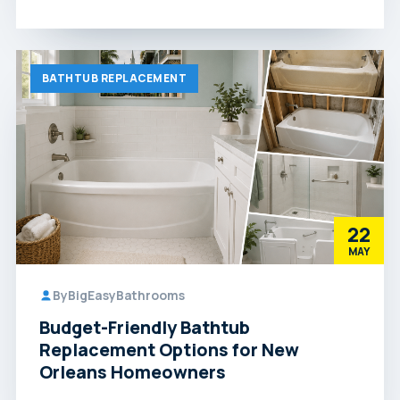
BATHTUB REPLACEMENT
22
MAY
By
BigEasyBathrooms
Budget-Friendly Bathtub
Replacement Options for New
Orleans Homeowners