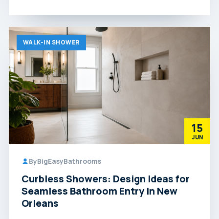
WALK-IN SHOWER
15
JUN
By
BigEasyBathrooms
Curbless Showers: Design Ideas for
Seamless Bathroom Entry in New
Orleans