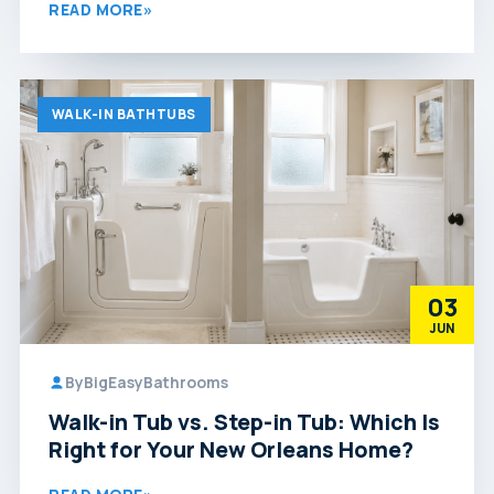
READ MORE
»
WALK-IN BATHTUBS
03
JUN
By
BigEasyBathrooms
Walk-in Tub vs. Step-in Tub: Which Is
Right for Your New Orleans Home?