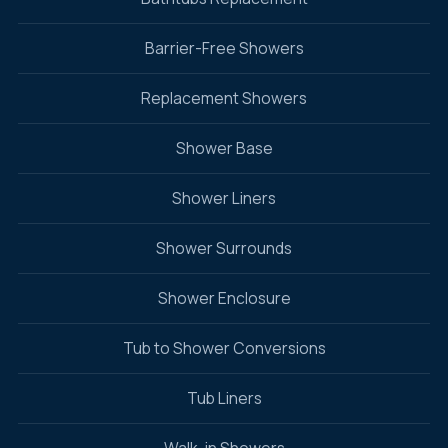
Barrier-Free Showers
Replacement Showers
Shower Base
Shower Liners
Shower Surrounds
Shower Enclosure
Tub to Shower Conversions
Tub Liners