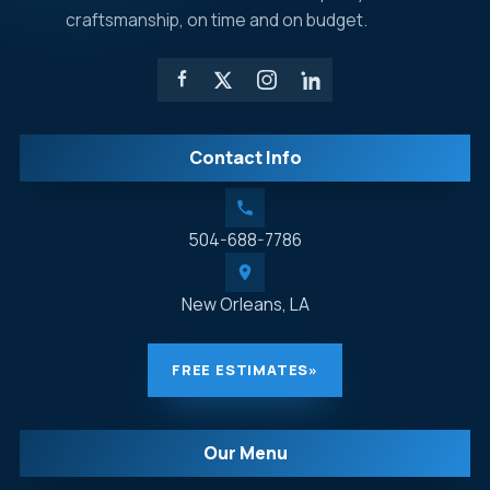
craftsmanship, on time and on budget.
Contact Info
504-688-7786
New Orleans, LA
FREE ESTIMATES
»
Our Menu