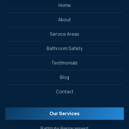
Home
About
Service Areas
Bathroom Safety
Testimonials
Blog
Contact
Our Services
Bathtubs Replacement