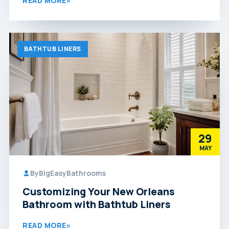
READ MORE
»
BATHTUB LINERS
29
MAY
By
BigEasyBathrooms
Customizing Your New Orleans
Bathroom with Bathtub Liners
READ MORE
»