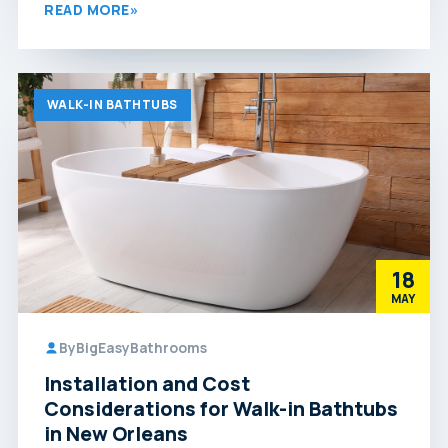
READ MORE
»
WALK-IN BATHTUBS
18
MAY
By
BigEasyBathrooms
Installation and Cost
Considerations for Walk-in Bathtubs
in New Orleans