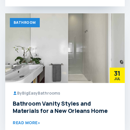
BATHROOM
31
JUL
By
BigEasyBathrooms
Bathroom Vanity Styles and
Materials for a New Orleans Home
READ MORE
»