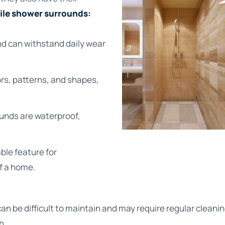
tile shower surrounds:
nd can withstand daily wear
lors, patterns, and shapes,
rounds are waterproof,
ble feature for
f a home.
can be difficult to maintain and may require regular cleani
h.