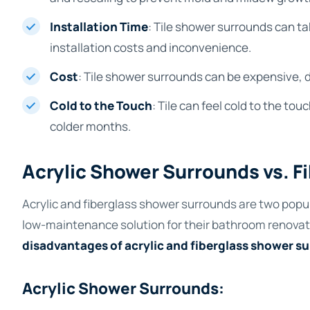
Installation Time
: Tile shower surrounds can ta
installation costs and inconvenience.
Cost
: Tile shower surrounds can be expensive, d
Cold to the Touch
: Tile can feel cold to the t
colder months.
Acrylic Shower Surrounds vs. 
Acrylic and fiberglass shower surrounds are two popu
low-maintenance solution for their bathroom renovat
disadvantages of acrylic and fiberglass shower s
Acrylic Shower Surrounds: