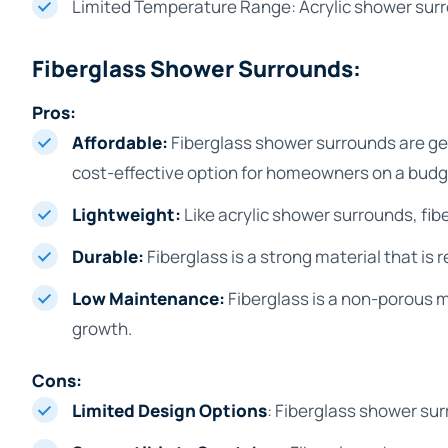
Limited Temperature Range: Acrylic shower surr
Fiberglass Shower Surrounds:
Pros:
Affordable:
Fiberglass shower surrounds are ge
cost-effective option for homeowners on a budg
Lightweight:
Like acrylic shower surrounds, fib
Durable:
Fiberglass is a strong material that is 
Low Maintenance:
Fiberglass is a non-porous m
growth.
Cons:
Limited Design Options
: Fiberglass shower sur