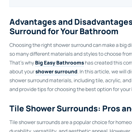
Advantages and Disadvantages 
Surround for Your Bathroom
Choosing the right shower surround can make a big dif
so many different materials and styles to choose from,
That's why
Big Easy Bathrooms
has created this com
about your
shower surround
. In this article, we wi
shower surround materials, including tile, acrylic, and
and provide tips for choosing the best option for you
Tile Shower Surrounds: Pros a
Tile shower surrounds are a popular choice for homeo
durability, versatility, and aesthetic appeal. However,