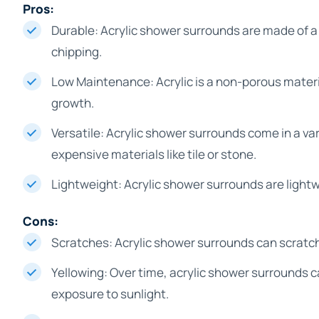
Pros:
Durable: Acrylic shower surrounds are made of a 
chipping.
Low Maintenance: Acrylic is a non-porous materia
growth.
Versatile: Acrylic shower surrounds come in a va
expensive materials like tile or stone.
Lightweight: Acrylic shower surrounds are lightw
Cons:
Scratches: Acrylic shower surrounds can scratch e
Yellowing: Over time, acrylic shower surrounds 
exposure to sunlight.