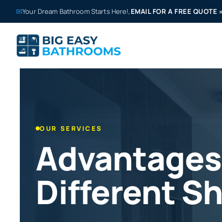
✉
Your Dream Bathroom Starts Here!,
EMAIL FOR A FREE QUOTE
OUR SERVICES
Advantages
Different S