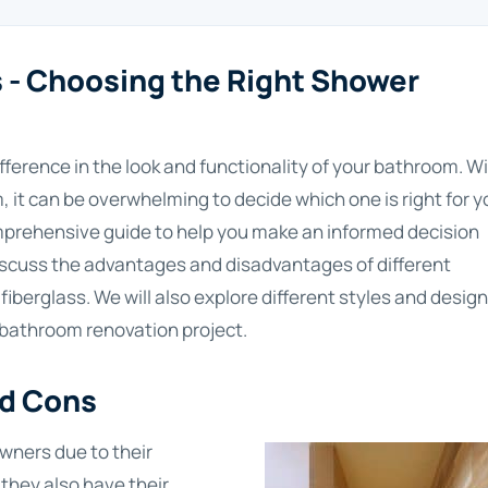
- Choosing the Right Shower
ference in the look and functionality of your bathroom. W
 it can be overwhelming to decide which one is right for y
prehensive guide to help you make an informed decision
ll discuss the advantages and disadvantages of different
 fiberglass. We will also explore different styles and design
r bathroom renovation project.
nd Cons
wners due to their
 they also have their