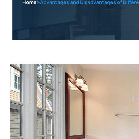
Home
Advantages and Disadvantages of Differ
➤