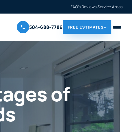
FAQ’s
·
Reviews
·
Service Areas
504-688-7786
FREE ESTIMATES
»
ages of
ds