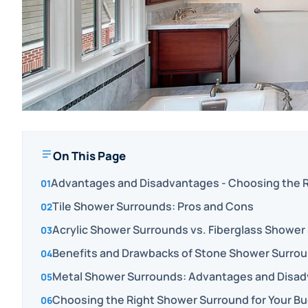
On This Page
Advantages and Disadvantages - Choosing the R
Tile Shower Surrounds: Pros and Cons
Acrylic Shower Surrounds vs. Fiberglass Shower
Benefits and Drawbacks of Stone Shower Surro
Metal Shower Surrounds: Advantages and Disa
Choosing the Right Shower Surround for Your Bu