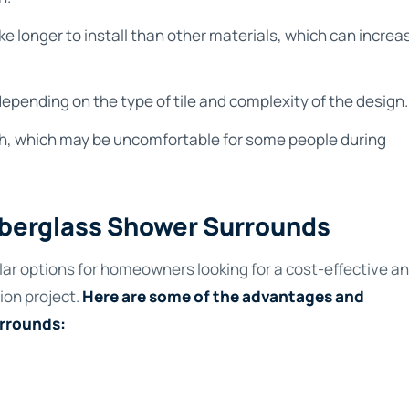
ke longer to install than other materials, which can increa
epending on the type of tile and complexity of the design.
ouch, which may be uncomfortable for some people during
Fiberglass Shower Surrounds
lar options for homeowners looking for a cost-effective a
ion project.
Here are some of the advantages and
urrounds: