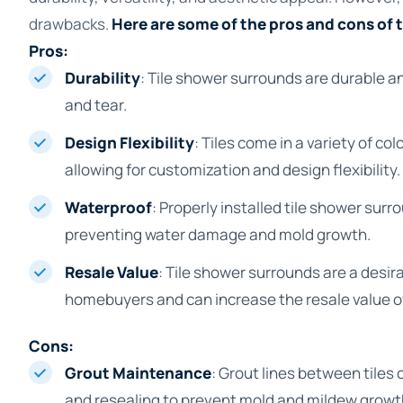
drawbacks.
Here are some of the pros and cons of 
Pros:
Durability
: Tile shower surrounds are durable a
and tear.
Design Flexibility
: Tiles come in a variety of co
allowing for customization and design flexibility.
Waterproof
: Properly installed tile shower sur
preventing water damage and mold growth.
Resale Value
: Tile shower surrounds are a desira
homebuyers and can increase the resale value o
Cons:
Grout Maintenance
: Grout lines between tiles 
and resealing to prevent mold and mildew growt