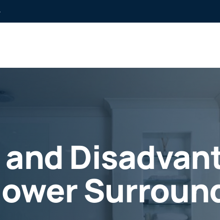
»
 and Disadvant
hower Surroun