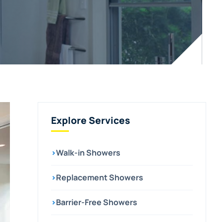
Explore Services
›
Walk-in Showers
›
Replacement Showers
›
Barrier-Free Showers