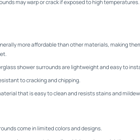
ounds may warp or crack if exposed to high temperatures.
nerally more affordable than other materials, making the
et.
erglass shower surrounds are lightweight and easy to insta
resistant to cracking and chipping.
aterial that is easy to clean and resists stains and mildew
rounds come in limited colors and designs.