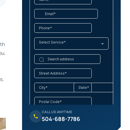
ith
ou.
s,
CALL US ANYTIME
504-688-7786