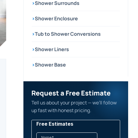
›
Shower Surrounds
›
Shower Enclosure
›
Tub to Shower Conversions
›
Shower Liners
›
Shower Base
Request a Free Estimate
Tell us about your project — we’ll follow
up fast with honest pricing.