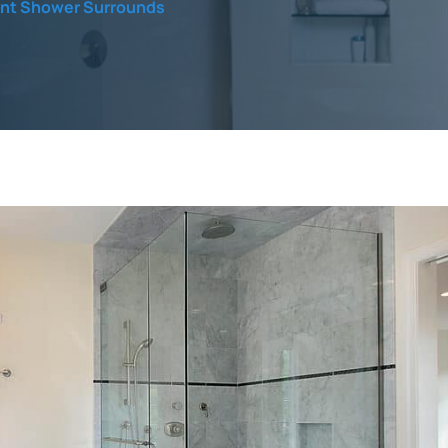
ent Shower Surrounds