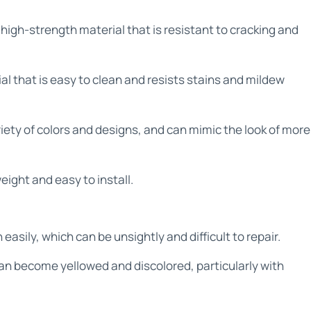
high-strength material that is resistant to cracking and
l that is easy to clean and resists stains and mildew
riety of colors and designs, and can mimic the look of more
eight and easy to install.
asily, which can be unsightly and difficult to repair.
can become yellowed and discolored, particularly with