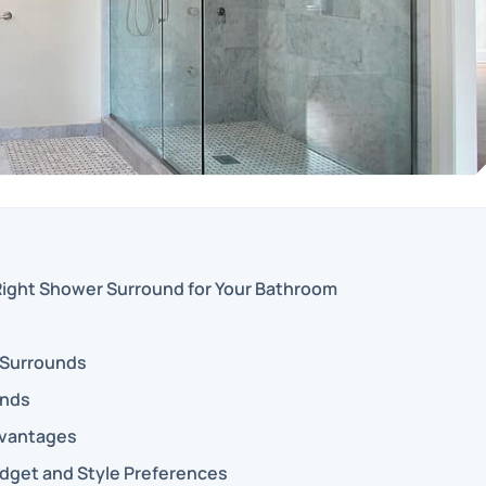
ight Shower Surround for Your Bathroom
 Surrounds
unds
dvantages
dget and Style Preferences