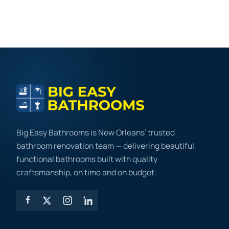
Big Easy Bathrooms is New Orleans’ trusted
bathroom renovation team — delivering beautiful,
functional bathrooms built with quality
craftsmanship, on time and on budget.