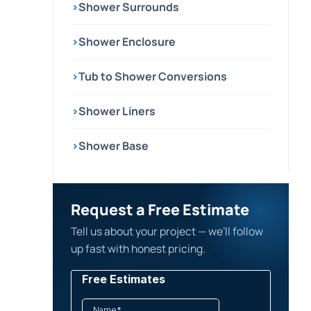
›
Shower Surrounds
›
Shower Enclosure
›
Tub to Shower Conversions
›
Shower Liners
›
Shower Base
Request a Free Estimate
Tell us about your project — we’ll follow
up fast with honest pricing.