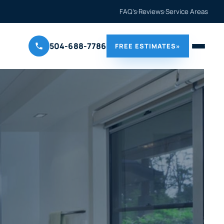
FAQ’s
·
Reviews
·
Service Areas
504-688-7786
FREE ESTIMATES
»