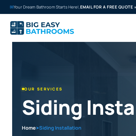
✉
Your Dream Bathroom Starts Here!,
EMAIL FOR A FREE QUOTE
OUR SERVICES
Siding Insta
Home
Siding Installation
➤