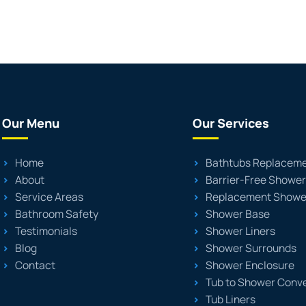
Our Menu
Our Services
Home
Bathtubs Replacem
About
Barrier-Free Showe
Service Areas
Replacement Showe
Bathroom Safety
Shower Base
Testimonials
Shower Liners
Blog
Shower Surrounds
Contact
Shower Enclosure
Tub to Shower Conv
Tub Liners