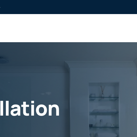
»
llation