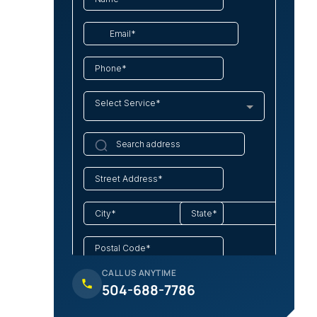
CALL US ANYTIME
504-688-7786