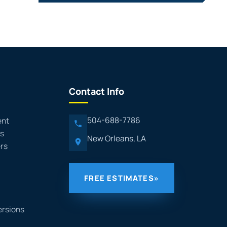
Contact Info
504-688-7786
ent
rs
New Orleans, LA
rs
FREE ESTIMATES
»
ersions