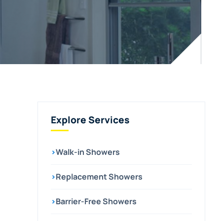
Explore Services
›
Walk-in Showers
›
Replacement Showers
›
Barrier-Free Showers