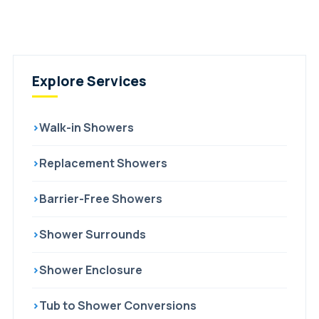
Explore Services
›
Walk-in Showers
›
Replacement Showers
›
Barrier-Free Showers
›
Shower Surrounds
›
Shower Enclosure
›
Tub to Shower Conversions