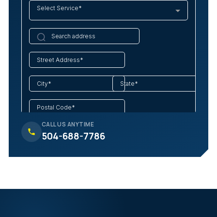
CALL US ANYTIME
504-688-7786