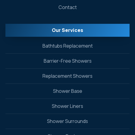
Contact
Our Services
Bathtubs Replacement
Barrier-Free Showers
Replacement Showers
Shower Base
Shower Liners
Shower Surrounds