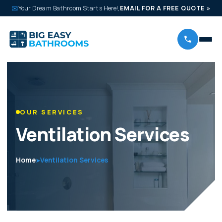
✉
Your Dream Bathroom Starts Here!,
EMAIL FOR A FREE QUOTE
»
OUR SERVICES
Ventilation Services
Home
Ventilation Services
➤