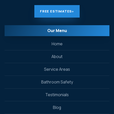
FREE ESTIMATES
»
Our Menu
Home
About
Service Areas
Bathroom Safety
Testimonials
Blog