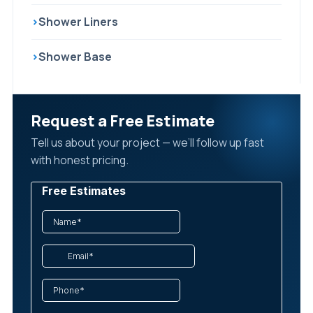
›
Shower Liners
›
Shower Base
Request a Free Estimate
Tell us about your project — we’ll follow up fast
with honest pricing.