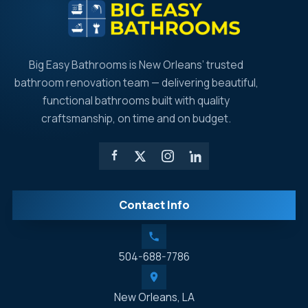
Big Easy Bathrooms is New Orleans’ trusted
bathroom renovation team — delivering beautiful,
functional bathrooms built with quality
craftsmanship, on time and on budget.
Contact Info
504-688-7786
New Orleans, LA