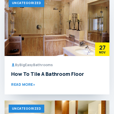
UNCATEGORIZED
27
NOV
By
BigEasyBathrooms
How To Tile A Bathroom Floor
READ MORE
»
UNCATEGORIZED