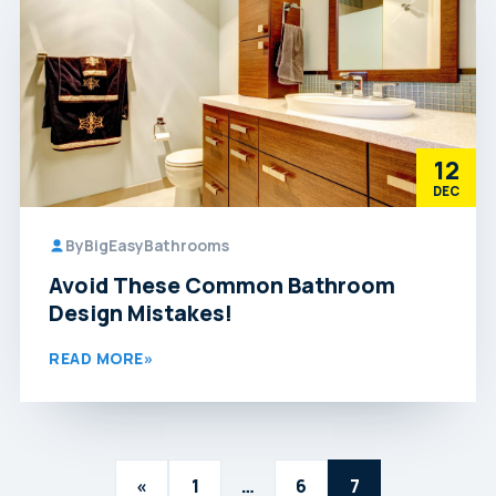
12
DEC
By
BigEasyBathrooms
Avoid These Common Bathroom
Design Mistakes!
READ MORE
»
Posts
«
1
…
6
7