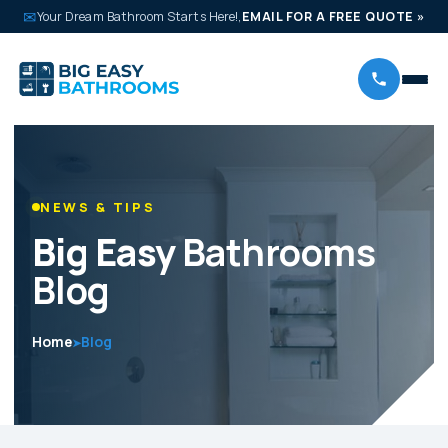
✉
Your Dream Bathroom Starts Here!,
EMAIL FOR A FREE QUOTE
»
NEWS & TIPS
Big Easy
Bathrooms
Blog
Home
Blog
➤