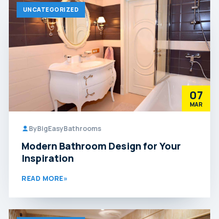
UNCATEGORIZED
07
MAR
By
BigEasyBathrooms
Modern Bathroom Design for Your
Inspiration
READ MORE
»