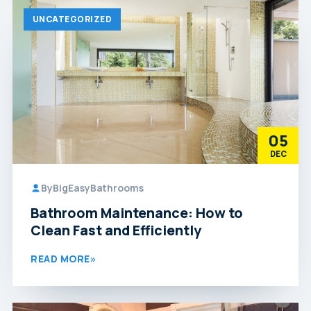
UNCATEGORIZED
05
DEC
By
BigEasyBathrooms
Bathroom Maintenance: How to
Clean Fast and Efficiently
READ MORE
»