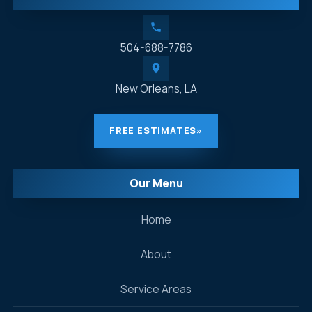
504-688-7786
New Orleans, LA
FREE ESTIMATES
»
Our Menu
Home
About
Service Areas