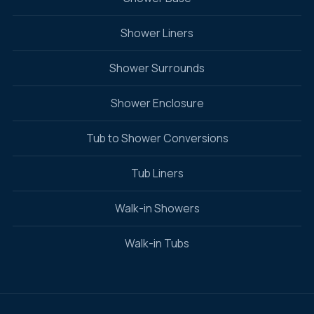
Shower Liners
Shower Surrounds
Shower Enclosure
Tub to Shower Conversions
Tub Liners
Walk-in Showers
Walk-in Tubs