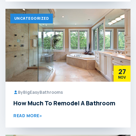
UNCATEGORIZED
27
NOV
By
BigEasyBathrooms
How Much To Remodel A Bathroom
READ MORE
»