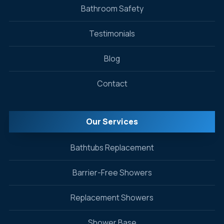
Bathroom Safety
Testimonials
Blog
Contact
Our Services
Bathtubs Replacement
Barrier-Free Showers
Replacement Showers
Shower Base