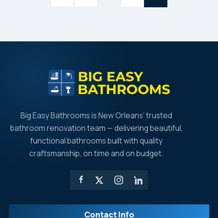
pagination
Big Easy Bathrooms is New Orleans’ trusted
bathroom renovation team — delivering beautiful,
functional bathrooms built with quality
craftsmanship, on time and on budget.
Contact Info