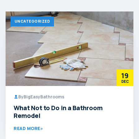
UNCATEGORIZED
19
DEC
By
BigEasyBathrooms
What Not to Do in a Bathroom
Remodel
READ MORE
»