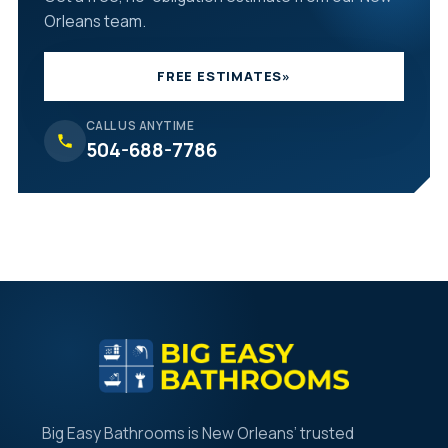
Orleans team.
FREE ESTIMATES
»
CALL US ANYTIME
504-688-7786
Big Easy Bathrooms is New Orleans’ trusted