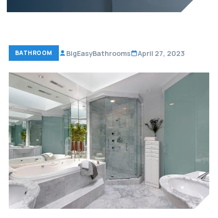
BigEasyBathrooms
April 27, 2023
BATHROOM