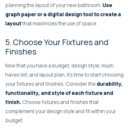
planning the layout of your new bathroom.
Use
graph paper or a digital design tool to create a
layout
that maximizes the use of space.
5. Choose Your Fixtures and
Finishes
Now that you have a budget, design style, must-
haves list, and layout plan, it’s time to start choosing
your fixtures and finishes. Consider the
durability,
functionality, and style of each fixture and
finish.
Choose fixtures and finishes that
complement your design style and fit within your
budget.