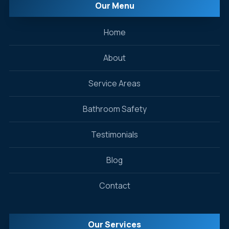
Our Menu
Home
About
Service Areas
Bathroom Safety
Testimonials
Blog
Contact
Our Services