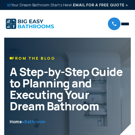
✉
Your Dream Bathroom Starts Here!,
EMAIL FOR A FREE QUOTE
»
FROM THE BLOG
A Step-by-Step Guide
to Planning and
Executing Your
Dream Bathroom
Home
Bathroom
➤