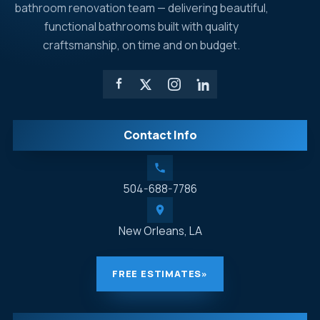
bathroom renovation team — delivering beautiful,
functional bathrooms built with quality
craftsmanship, on time and on budget.
Contact Info
504-688-7786
New Orleans, LA
FREE ESTIMATES
»