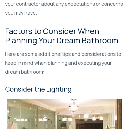
your contractor about any expectations or concerns
you may have.
Factors to Consider When
Planning Your Dream Bathroom
Here are some additional tips and considerations to
keep in mind when planning and executing your
dream bathroom:
Consider the Lighting