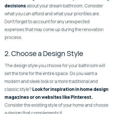
decisions
about your dream bathroom. Consider
what you can afford and what your priorities are.
Don’t forget to account for any unexpected
expenses that may come up during the renovation
process.
2. Choose a Design Style
The design style you choose for your bathroom will
set the tone for the entire space. Do you want a
modern and sleek look or a more traditional and
classic style?
Look for inspiration in home design
magazines or on websites like Pinterest.
Consider the existing style of your home and choose
a design that complements it.