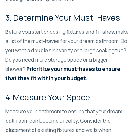
3. Determine Your Must-Haves
Before you start choosing fixtures and finishes, make
a list of the must-haves for your dream bathroom. Do
you want a double sink vanity or a large soaking tub?
Do you need more storage space or a bigger
shower?
Prioritize your must-haves to ensure
that they fit within your budget.
4. Measure Your Space
Measure your bathroom to ensure that your dream
bathroom can become a reality. Consider the
placement of existing fixtures and walls when