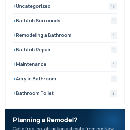
›
Uncategorized
15
›
Bathtub Surrounds
1
›
Remodeling a Bathroom
1
›
Bathtub Repair
1
›
Maintenance
1
›
Acrylic Bathroom
1
›
Bathroom Toilet
2
Planning a Remodel?
Get a free, no-obligation estimate from our New