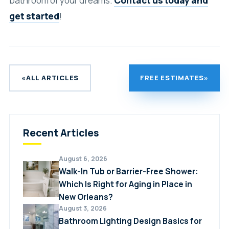
bathroom of your dreams.
Contact us today and
get started
!
«
ALL ARTICLES
FREE ESTIMATES
»
Recent Articles
August 6, 2026
Walk-In Tub or Barrier-Free Shower:
Which Is Right for Aging in Place in
New Orleans?
August 3, 2026
Bathroom Lighting Design Basics for