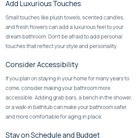
Add Luxurious Touches
Small touches like plush towels, scented candles,
and fresh flowers can add a luxurious feel to your
dream bathroom. Don’t be afraid to add personal
touches that reflect your style and personality.
Consider Accessibility
If you plan on staying in your home for many years to
come, consider making your bathroom more
accessible. Adding grab bars, a bench in the shower,
or a walk-in bathtub can make your bathroom safer
and more comfortable for aging in place.
Stay on Schedule and Budget