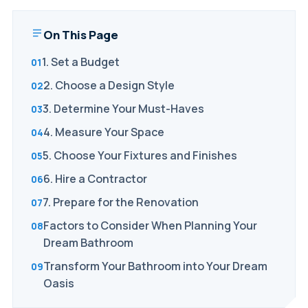
On This Page
1. Set a Budget
2. Choose a Design Style
3. Determine Your Must-Haves
4. Measure Your Space
5. Choose Your Fixtures and Finishes
6. Hire a Contractor
7. Prepare for the Renovation
Factors to Consider When Planning Your
Dream Bathroom
Transform Your Bathroom into Your Dream
Oasis