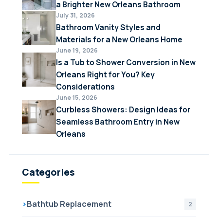
a Brighter New Orleans Bathroom
July 31, 2026
Bathroom Vanity Styles and
Materials for a New Orleans Home
June 19, 2026
Is a Tub to Shower Conversion in New
Orleans Right for You? Key
Considerations
June 15, 2026
Curbless Showers: Design Ideas for
Seamless Bathroom Entry in New
Orleans
Categories
›
Bathtub Replacement
2