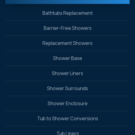
Bathtubs Replacement
Barrier-Free Showers
Replacement Showers
Shower Base
Shower Liners
Shower Surrounds
Shower Enclosure
Tub to Shower Conversions
Tub Liners