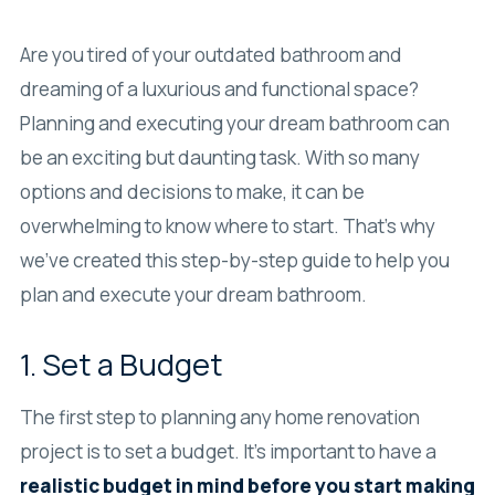
Are you tired of your outdated bathroom and
dreaming of a luxurious and functional space?
Planning and executing your dream bathroom can
be an exciting but daunting task. With so many
options and decisions to make, it can be
overwhelming to know where to start. That’s why
we’ve created this step-by-step guide to help you
plan and execute your dream bathroom.
1. Set a Budget
The first step to planning any home renovation
project is to set a budget. It’s important to have a
realistic budget in mind before you start making