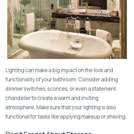
Lighting can make a big impact on the look and
functionality of your bathroom. Consider adding
dimmer switches, sconces, or even a statement
chandelier to create a warm and inviting
atmosphere. Make sure that your lighting is also
functional for tasks like applying makeup or shaving.