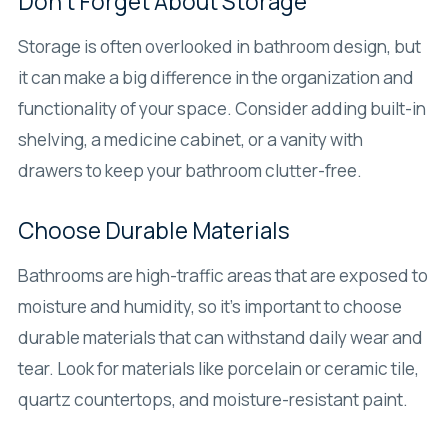
Don’t Forget About Storage
Storage is often overlooked in bathroom design, but
it can make a big difference in the organization and
functionality of your space. Consider adding built-in
shelving, a medicine cabinet, or a vanity with
drawers to keep your bathroom clutter-free.
Choose Durable Materials
Bathrooms are high-traffic areas that are exposed to
moisture and humidity, so it’s important to choose
durable materials that can withstand daily wear and
tear. Look for materials like porcelain or ceramic tile,
quartz countertops, and moisture-resistant paint.