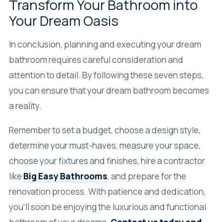
Transform Your Bathroom into
Your Dream Oasis
In conclusion, planning and executing your dream
bathroom requires careful consideration and
attention to detail. By following these seven steps,
you can ensure that your dream bathroom becomes
a reality.
Remember to set a budget, choose a design style,
determine your must-haves, measure your space,
choose your fixtures and finishes, hire a contractor
like
Big Easy Bathrooms
, and prepare for the
renovation process. With patience and dedication,
you’ll soon be enjoying the luxurious and functional