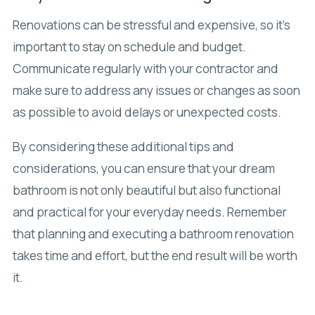
Renovations can be stressful and expensive, so it’s
important to stay on schedule and budget.
Communicate regularly with your contractor and
make sure to address any issues or changes as soon
as possible to avoid delays or unexpected costs.
By considering these additional tips and
considerations, you can ensure that your dream
bathroom is not only beautiful but also functional
and practical for your everyday needs. Remember
that planning and executing a bathroom renovation
takes time and effort, but the end result will be worth
it.