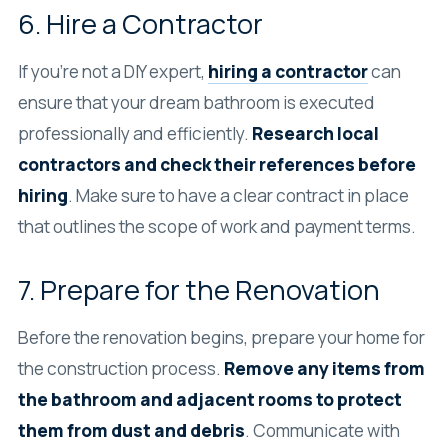
6. Hire a Contractor
If you’re not a DIY expert,
hiring a contractor
can
ensure that your dream bathroom is executed
professionally and efficiently.
Research local
contractors and check their references before
hiring
. Make sure to have a clear contract in place
that outlines the scope of work and payment terms.
7. Prepare for the Renovation
Before the renovation begins, prepare your home for
the construction process.
Remove any items from
the bathroom and adjacent rooms to protect
them from dust and debris
. Communicate with