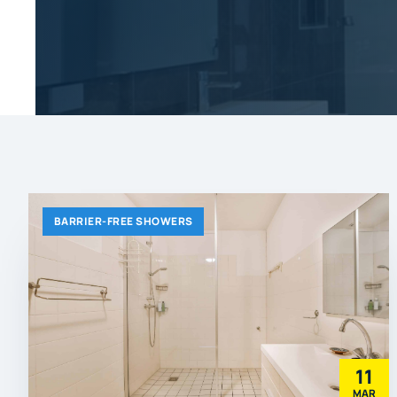
BARRIER-FREE SHOWERS
11
MAR