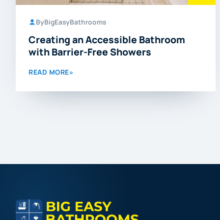
By
BigEasyBathrooms
Creating an Accessible Bathroom
with Barrier-Free Showers
READ MORE
»