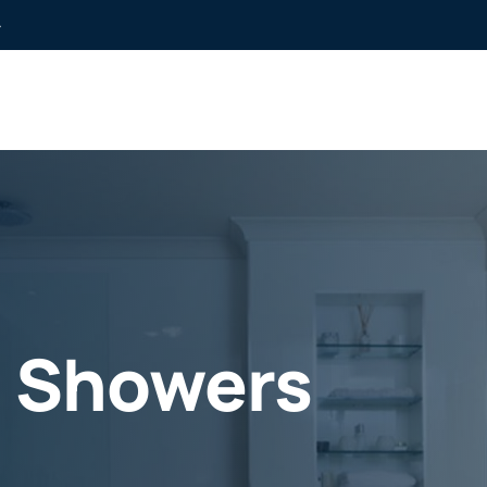
»
e Showers