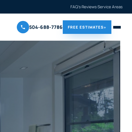
FAQ’s
·
Reviews
·
Service Areas
504-688-7786
FREE ESTIMATES
»