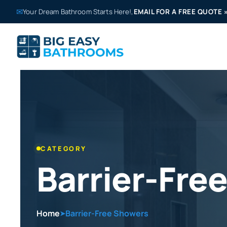
✉
Your Dream Bathroom Starts Here!,
EMAIL FOR A FREE QUOTE
CATEGORY
Barrier-Fre
Home
Barrier-Free Showers
➤