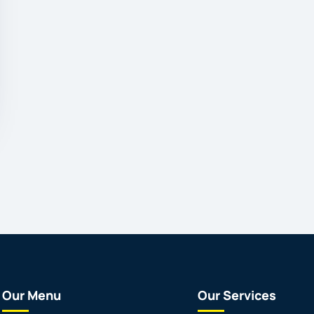
Our Menu
Our Services