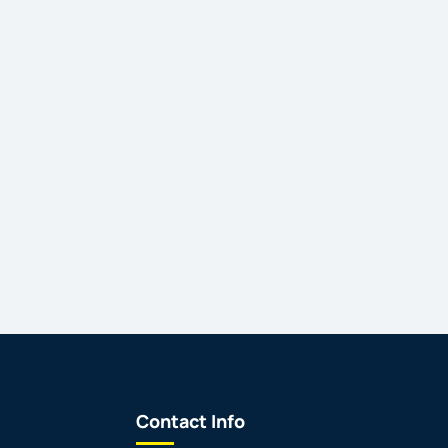
Contact Info